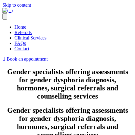
Skip to content
Home
Referrals
Clinical Services
FAQs
Contact
Book an appointment
Gender specialists offering assessments
for gender dysphoria diagnosis,
hormones, surgical referrals and
counselling services
Gender specialists offering assessments
for gender dysphoria diagnosis,
hormones, surgical referrals and
counselling services