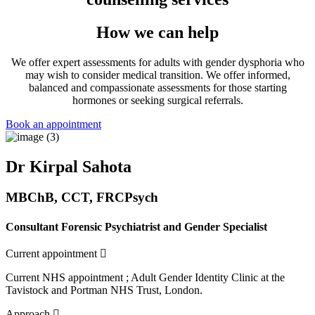
How we can help
We offer expert assessments for adults with gender dysphoria who
may wish to consider medical transition. We offer informed,
balanced and compassionate assessments for those starting
hormones or seeking surgical referrals.
Book an appointment
Dr Kirpal Sahota
MBChB, CCT, FRCPsych
Consultant Forensic Psychiatrist and
Gender Specialist
Expand
Current appointment
Current NHS appointment ; Adult Gender Identity Clinic at the
Tavistock and Portman NHS Trust, London.
Expand
Approach