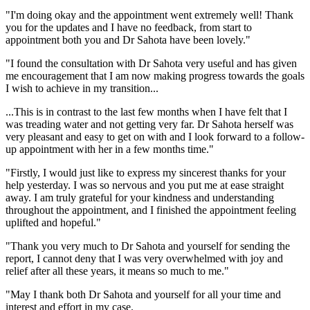
"I'm doing okay and the appointment went extremely well! Thank
you for the updates and I have no feedback, from start to
appointment both you and Dr Sahota have been lovely."
"I found the consultation with Dr Sahota very useful and has given
me encouragement that I am now making progress towards the goals
I wish to achieve in my transition...
...This is in contrast to the last few months when I have felt that I
was treading water and not getting very far. Dr Sahota herself was
very pleasant and easy to get on with and I look forward to a follow-
up appointment with her in a few months time."
"Firstly, I would just like to express my sincerest thanks for your
help yesterday. I was so nervous and you put me at ease straight
away. I am truly grateful for your kindness and understanding
throughout the appointment, and I finished the appointment feeling
uplifted and hopeful."
"Thank you very much to Dr Sahota and yourself for sending the
report, I cannot deny that I was very overwhelmed with joy and
relief after all these years, it means so much to me."
"May I thank both Dr Sahota and yourself for all your time and
interest and effort in my case.