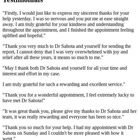
"Firstly, I would just like to express my sincerest thanks for your
help yesterday. I was so nervous and you put me at ease straight
away. I am truly grateful for your kindness and understanding
throughout the appointment, and I finished the appointment feeling
uplifted and hopeful."
"Thank you very much to Dr Sahota and yourself for sending the
report, I cannot deny that I was very overwhelmed with joy and
relief after all these years, it means so much to me."
"May I thank both Dr Sahota and yourself for all your time and
interest and effort in my case.
I am truly grateful for such a rewarding and excellent service."
"Thank you for a wonderful appointment, I feel extremely lucky to
have met Dr Sahota!"
"It was great thank you, please give my thanks to Dr Sahota and her
team, it was really rewarding and everyone has been so nice."
"Thank you so much for your help. I had my appointment with Dr
Sahota on Sunday and I couldn't be more pleased with how it
went."