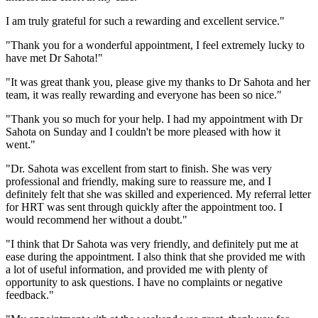
I am truly grateful for such a rewarding and excellent service."
"Thank you for a wonderful appointment, I feel extremely lucky to
have met Dr Sahota!"
"It was great thank you, please give my thanks to Dr Sahota and her
team, it was really rewarding and everyone has been so nice."
"Thank you so much for your help. I had my appointment with Dr
Sahota on Sunday and I couldn't be more pleased with how it
went."
"Dr. Sahota was excellent from start to finish. She was very
professional and friendly, making sure to reassure me, and I
definitely felt that she was skilled and experienced. My referral letter
for HRT was sent through quickly after the appointment too. I
would recommend her without a doubt."
"I think that Dr Sahota was very friendly, and definitely put me at
ease during the appointment. I also think that she provided me with
a lot of useful information, and provided me with plenty of
opportunity to ask questions. I have no complaints or negative
feedback."