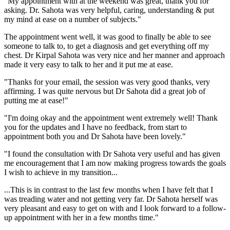
"My appointment with at the weekend was great, thank you for
asking. Dr. Sahota was very helpful, caring, understanding & put
my mind at ease on a number of subjects."
The appointment went well, it was good to finally be able to see
someone to talk to, to get a diagnosis and get everything off my
chest. Dr Kirpal Sahota was very nice and her manner and approach
made it very easy to talk to her and it put me at ease.
"Thanks for your email, the session was very good thanks, very
affirming. I was quite nervous but Dr Sahota did a great job of
putting me at ease!"
"I'm doing okay and the appointment went extremely well! Thank
you for the updates and I have no feedback, from start to
appointment both you and Dr Sahota have been lovely."
"I found the consultation with Dr Sahota very useful and has given
me encouragement that I am now making progress towards the goals
I wish to achieve in my transition...
...This is in contrast to the last few months when I have felt that I
was treading water and not getting very far. Dr Sahota herself was
very pleasant and easy to get on with and I look forward to a follow-
up appointment with her in a few months time."