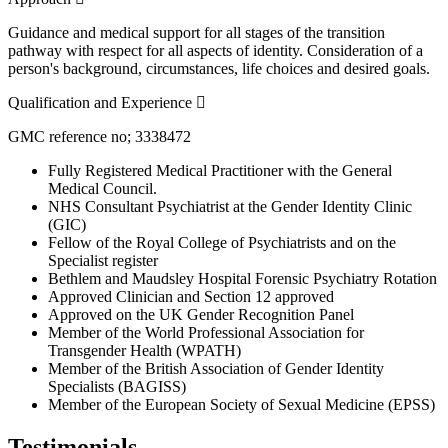
Guidance and medical support for all stages of the transition
pathway with respect for all aspects of identity. Consideration of a
person's background, circumstances, life choices and desired goals.
Expand
Qualification and Experience
GMC reference no; 3338472
Fully Registered Medical Practitioner with the General
Medical Council.
NHS Consultant Psychiatrist at the Gender Identity Clinic
(GIC)
Fellow of the Royal College of Psychiatrists and on the
Specialist register
Bethlem and Maudsley Hospital Forensic Psychiatry Rotation
Approved Clinician and Section 12 approved
Approved on the UK Gender Recognition Panel
Member of the World Professional Association for
Transgender Health (WPATH)
Member of the British Association of Gender Identity
Specialists (BAGISS)
Member of the European Society of Sexual Medicine (EPSS)
Testimonials