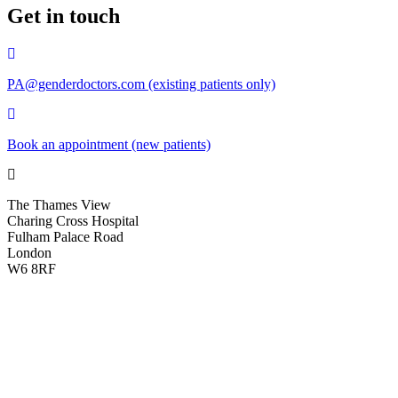
Get in touch
PA@genderdoctors.com (existing patients only)
Book an appointment (new patients)
The Thames View
Charing Cross Hospital
Fulham Palace Road
London
W6 8RF