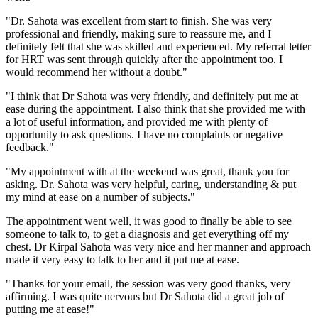
"Dr. Sahota was excellent from start to finish. She was very
professional and friendly, making sure to reassure me, and I
definitely felt that she was skilled and experienced. My referral letter
for HRT was sent through quickly after the appointment too. I
would recommend her without a doubt."
"I think that Dr Sahota was very friendly, and definitely put me at
ease during the appointment. I also think that she provided me with
a lot of useful information, and provided me with plenty of
opportunity to ask questions. I have no complaints or negative
feedback."
"My appointment with at the weekend was great, thank you for
asking. Dr. Sahota was very helpful, caring, understanding & put
my mind at ease on a number of subjects."
The appointment went well, it was good to finally be able to see
someone to talk to, to get a diagnosis and get everything off my
chest. Dr Kirpal Sahota was very nice and her manner and approach
made it very easy to talk to her and it put me at ease.
"Thanks for your email, the session was very good thanks, very
affirming. I was quite nervous but Dr Sahota did a great job of
putting me at ease!"